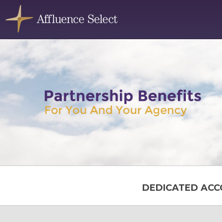
DEDICATED ACC