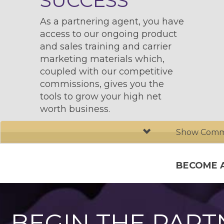
SUCCESS
As a partnering agent, you have
access to our ongoing product
and sales training and carrier
marketing materials which,
coupled with our competitive
commissions, gives you the
tools to grow your high net
worth business.
Show Commi
BECOME 
BEGIN THE PART