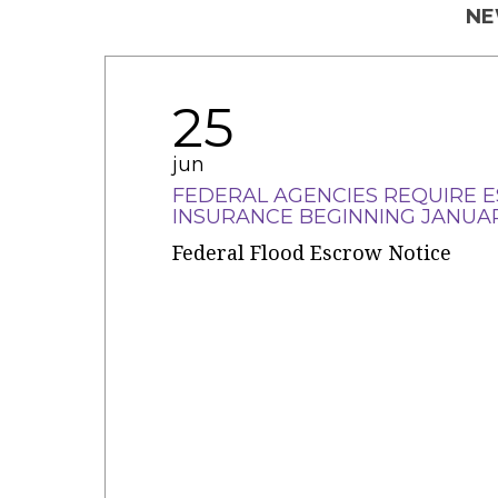
NE
25
jun
FEDERAL AGENCIES REQUIRE 
INSURANCE BEGINNING JANUAR
Federal Flood Escrow Notice