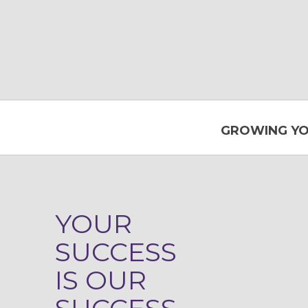
GROWING YO
YOUR
SUCCESS
IS OUR