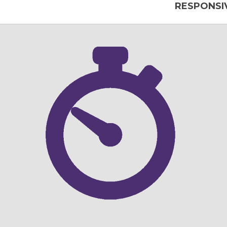
RESPONSIV