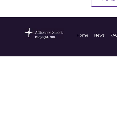
Home
News
FA