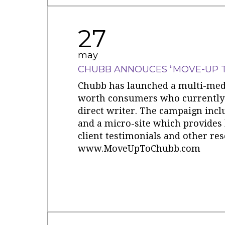
27
may
CHUBB ANNOUCES “MOVE-UP 
Chubb has launched a multi-med
worth consumers who currently 
direct writer. The campaign inclu
and a micro-site which provides
client testimonials and other res
www.MoveUpToChubb.com