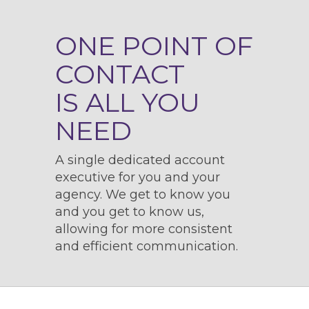
ONE POINT OF
CONTACT
IS ALL YOU
NEED
A single dedicated account
executive for you and your
agency. We get to know you
and you get to know us,
allowing for more consistent
and efficient communication.