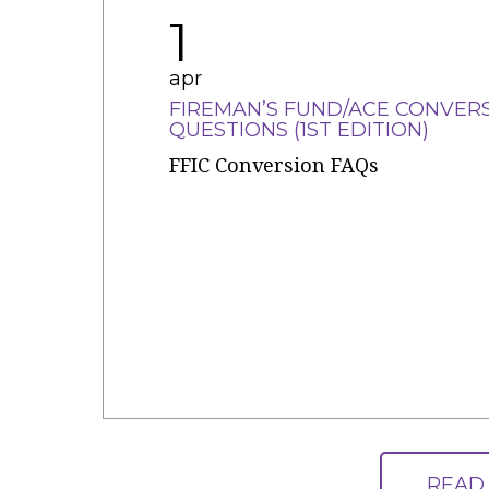
1
apr
FIREMAN’S FUND/ACE CONVER
QUESTIONS (1ST EDITION)
FFIC Conversion FAQs
READ